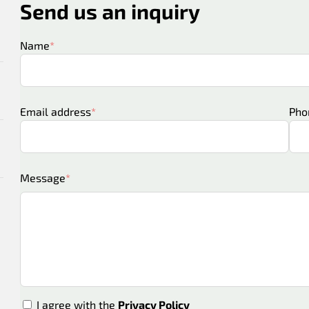
Send us an inquiry
Name
Email address
Pho
Message
I agree with the
Privacy Policy