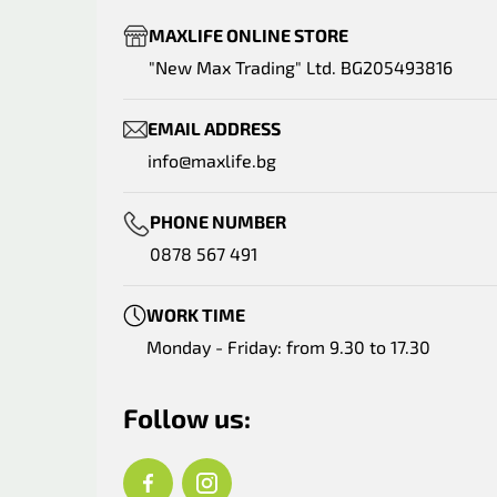
MAXLIFE ONLINE STORE
"New Max Trading" Ltd. BG205493816
EMAIL ADDRESS
info@maxlife.bg
PHONE NUMBER
0878 567 491
WORK TIME
Monday - Friday: from 9.30 to 17.30
Follow us: