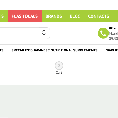
TS
FLASH DEALS
BRANDS
BLOG
CONTACTS
0878
Monda
09:30
TS
SPECIALIZED JAPANESE NUTRITIONAL SUPPLEMENTS
MAXLI
2
Cart