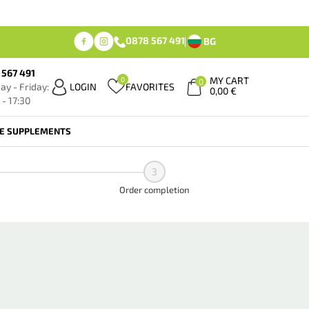
0878 567 491
BG
 567 491
MY CART
0
0
y - Friday:
LOGIN
FAVORITES
0,00
€
 - 17:30
FE SUPPLEMENTS
3
Order completion