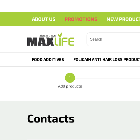
ABOUT US
PROMOTIONS
NEW PRODUC
Search">
FOOD ADDITIVES
FOLIGAIN ANTI-HAIR LOSS PRODUC
1
Add products
Contacts