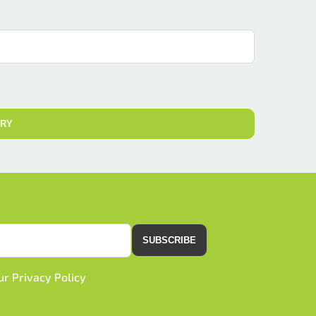
IRY
SUBSCRIBE
our
Privacy Policy