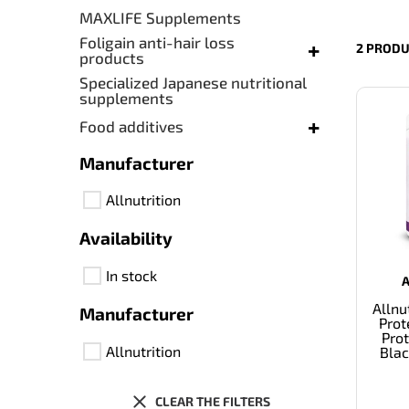
MAXLIFE Supplements
Foligain anti-hair loss
+
2 PRODU
products
Specialized Japanese nutritional
supplements
+
Food additives
Manufacturer
Allnutrition
Availability
In stock
Allnu
Manufacturer
Prot
Prot
Allnutrition
Blac
CLEAR THE FILTERS