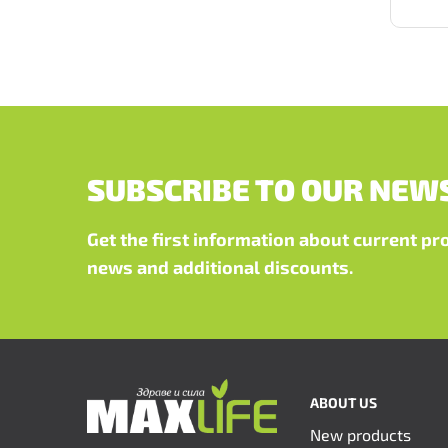
SUBSCRIBE TO OUR NEW
Get the first information about current p
news and additional discounts.
ABOUT US
New products