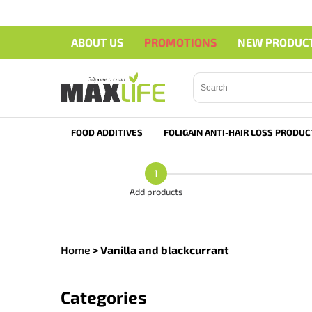
ABOUT US
PROMOTIONS
NEW PRODUC
Search">
FOOD ADDITIVES
FOLIGAIN ANTI-HAIR LOSS PRODUC
1
Add products
Home
>
Vanilla and blackcurrant
Categories