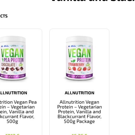
CTS
ALLNUTRITION
ALLNUTRITION
trition Vegan Pea
Allnutrition Vegan
ein – Vegetarian
Protein – Vegetarian
ein, Vanilla and
Protein, Vanilla and
kcurrant Flavor,
Blackcurrant Flavor,
500g
500g Package
17,12
€
16,36
€