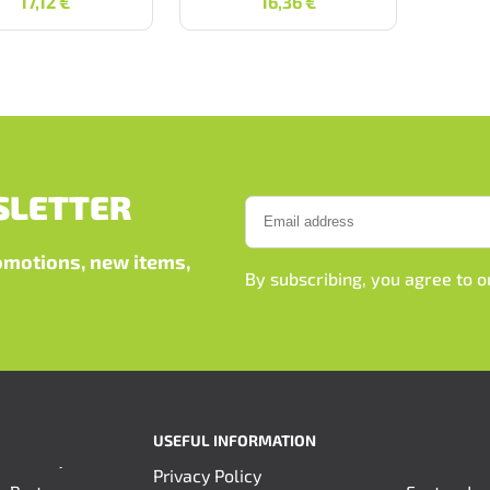
17,12
€
16,36
€
SLETTER
romotions, new items,
By subscribing, you agree to 
USEFUL INFORMATION
Privacy Policy