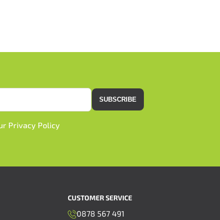
SUBSCRIBE
our
Privacy Policy
CUSTOMER SERVICE
0878 567 491