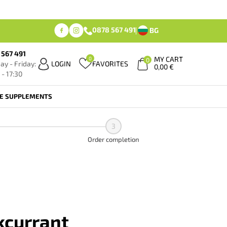
0878 567 491
BG
 567 491
MY CART
0
0
y - Friday:
LOGIN
FAVORITES
0,00
€
 - 17:30
FE SUPPLEMENTS
3
Order completion
kcurrant