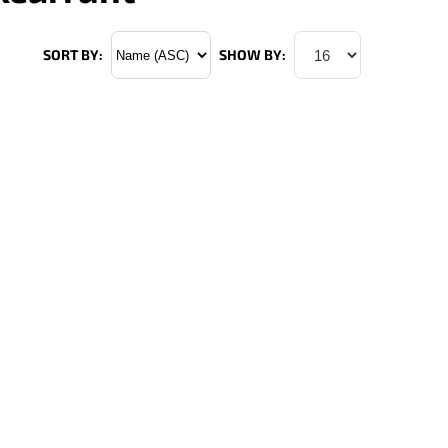
SORT BY:
SHOW BY: