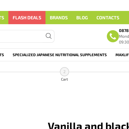
TS
FLASH DEALS
BRANDS
BLOG
CONTACTS
0878
Monda
09:30
TS
SPECIALIZED JAPANESE NUTRITIONAL SUPPLEMENTS
MAXLI
2
Cart
Vanilla and blac